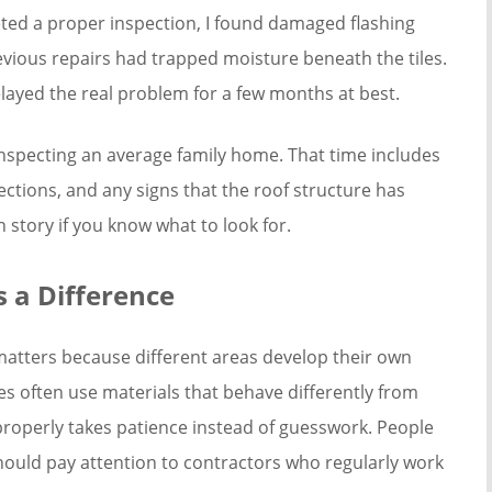
eted a proper inspection, I found damaged flashing
vious repairs had trapped moisture beneath the tiles.
layed the real problem for a few months at best.
nspecting an average family home. That time includes
nections, and any signs that the roof structure has
wn story if you know what to look for.
 a Difference
 matters because different areas develop their own
s often use materials that behave differently from
operly takes patience instead of guesswork. People
ould pay attention to contractors who regularly work