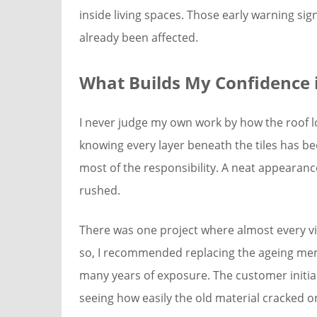
inside living spaces. Those early warning sig
already been affected.
What Builds My Confidence i
I never judge my own work by how the roof l
knowing every layer beneath the tiles has be
most of the responsibility. A neat appearanc
rushed.
There was one project where almost every vis
so, I recommended replacing the ageing me
many years of exposure. The customer initial
seeing how easily the old material cracked onc