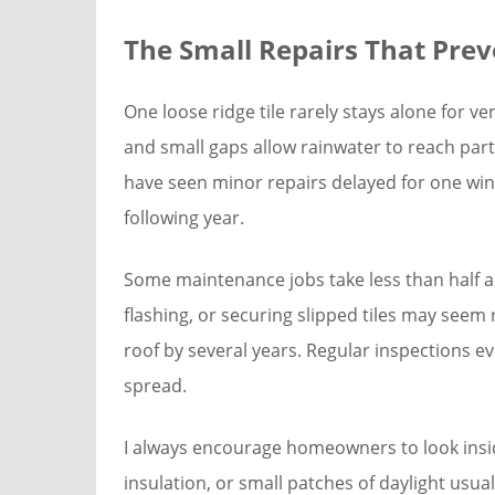
The Small Repairs That Preve
One loose ridge tile rarely stays alone for v
and small gaps allow rainwater to reach parts
have seen minor repairs delayed for one win
following year.
Some maintenance jobs take less than half a 
flashing, or securing slipped tiles may seem r
roof by several years. Regular inspections 
spread.
I always encourage homeowners to look inside
insulation, or small patches of daylight us