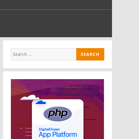
nd
e
Search
for: