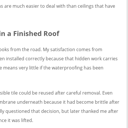
ns are much easier to deal with than ceilings that have
n a Finished Roof
ooks from the road. My satisfaction comes from
en installed correctly because that hidden work carries
e means very little if the waterproofing has been
ible tile could be reused after careful removal. Even
mbrane underneath because it had become brittle after
ly questioned that decision, but later thanked me after
e it was lifted.