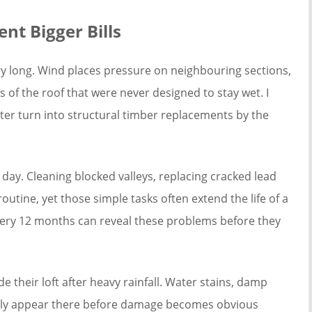
nt Bigger Bills
ery long. Wind places pressure on neighbouring sections,
 of the roof that were never designed to stay wet. I
ter turn into structural timber replacements by the
day. Cleaning blocked valleys, replacing cracked lead
outine, yet those simple tasks often extend the life of a
every 12 months can reveal these problems before they
 their loft after heavy rainfall. Water stains, damp
ually appear there before damage becomes obvious