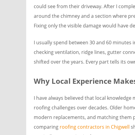
could see from their driveway. After I compl
around the chimney and a section where pre
Fixing only the visible damage would have de
I usually spend between 30 and 60 minutes i
checking ventilation, ridge lines, gutter con
shifted over the years. Every part tells its o
Why Local Experience Makes
I have always believed that local knowledge
roofing challenges over decades. Older home
modern replacements, and matching them pr
comparing
roofing contractors in Chigwell
sh