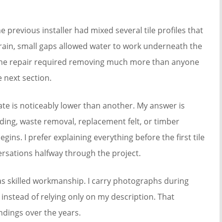
 previous installer had mixed several tile profiles that
 rain, small gaps allowed water to work underneath the
. The repair required removing much more than anyone
 next section.
 is noticeably lower than another. My answer is
lding, waste removal, replacement felt, or timber
ins. I prefer explaining everything before the first tile
rsations halfway through the project.
s skilled workmanship. I carry photographs during
instead of relying only on my description. That
ings over the years.