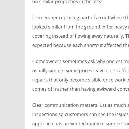
on similar properties in the area.
I remember replacing part of a roof where the
looked similar from the ground. After heavy
covering instead of flowing away naturally
expected because each shortcut affected the
Homeowners sometimes ask why one estimate
usually simple. Some prices leave out scaffo
repairs that only become visible once work beg
comes off rather than having awkward conve
Clear communication matters just as much a
inspections so customers can see the issues 
approach has prevented many misunderstand