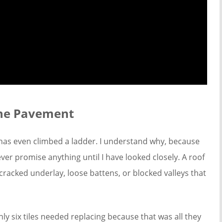
the Pavement
has even climbed a ladder. I understand why, because
ver promise anything until I have looked closely. A roof
cracked underlay, loose battens, or blocked valleys that
ly six tiles needed replacing because that was all they