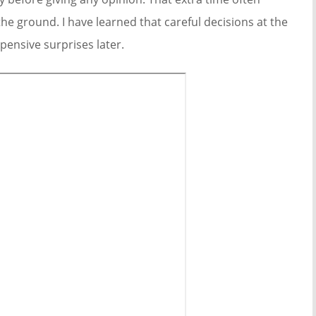
e ground. I have learned that careful decisions at the
ensive surprises later.