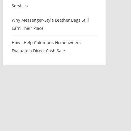
Services
Why Messenger-Style Leather Bags Still
Earn Their Place
How I Help Columbus Homeowners
Evaluate a Direct Cash Sale