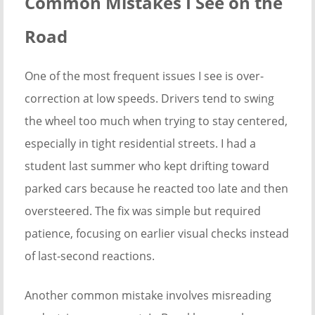
Common Mistakes I See on the
Road
One of the most frequent issues I see is over-
correction at low speeds. Drivers tend to swing
the wheel too much when trying to stay centered,
especially in tight residential streets. I had a
student last summer who kept drifting toward
parked cars because he reacted too late and then
oversteered. The fix was simple but required
patience, focusing on earlier visual checks instead
of last-second reactions.
Another common mistake involves misreading