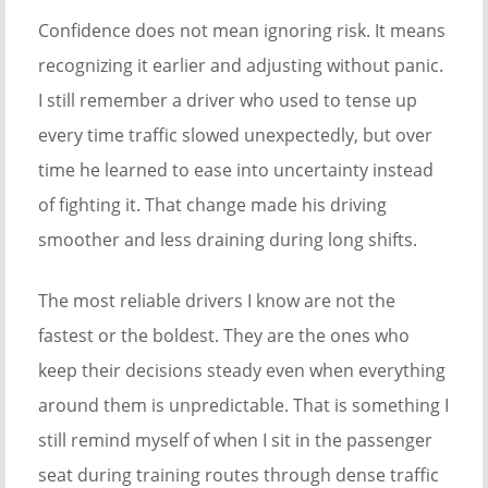
Confidence does not mean ignoring risk. It means
recognizing it earlier and adjusting without panic.
I still remember a driver who used to tense up
every time traffic slowed unexpectedly, but over
time he learned to ease into uncertainty instead
of fighting it. That change made his driving
smoother and less draining during long shifts.
The most reliable drivers I know are not the
fastest or the boldest. They are the ones who
keep their decisions steady even when everything
around them is unpredictable. That is something I
still remind myself of when I sit in the passenger
seat during training routes through dense traffic