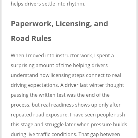
helps drivers settle into rhythm.
Paperwork, Licensing, and
Road Rules
When I moved into instructor work, I spent a
surprising amount of time helping drivers
understand how licensing steps connect to real
driving expectations. A driver last winter thought
passing the written test was the end of the
process, but real readiness shows up only after
repeated road exposure. I have seen people rush
this stage and struggle later when pressure builds
during live traffic conditions. That gap between