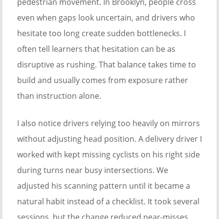
pedestrian movement. In Brooklyn, people cross
even when gaps look uncertain, and drivers who
hesitate too long create sudden bottlenecks. I
often tell learners that hesitation can be as
disruptive as rushing. That balance takes time to
build and usually comes from exposure rather
than instruction alone.
I also notice drivers relying too heavily on mirrors
without adjusting head position. A delivery driver I
worked with kept missing cyclists on his right side
during turns near busy intersections. We
adjusted his scanning pattern until it became a
natural habit instead of a checklist. It took several
sessions, but the change reduced near-misses