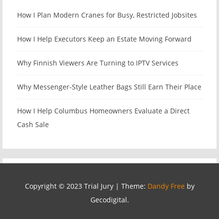
How I Plan Modern Cranes for Busy, Restricted Jobsites
How I Help Executors Keep an Estate Moving Forward
Why Finnish Viewers Are Turning to IPTV Services
Why Messenger-Style Leather Bags Still Earn Their Place
How I Help Columbus Homeowners Evaluate a Direct
Cash Sale
Copyright © 2023 Trial Jury
|
Theme:
Dandy Free
by
Gecodigital.