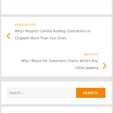
PREVIOUS POST
Previo
Post
Why I Respect Careful Roofing Contractors in
post
Chigwell More Than Fast Ones
link
navigation
NEXT POST
Nex
Why I Reach for Statement Chains Before Any
Pos
Other Jewelry
link
Search
for: