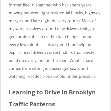
former fleet dispatcher who has spent years
moving between tight residential blocks, highway
merges, and late-night delivery routes. Most of
my work revolves around new drivers trying to
get comfortable in traffic that changes mood
every few minutes. I also spend time helping
experienced drivers correct habits that slowly
build up over years on the road. What I share
comes from sitting in passenger seats and
watching real decisions unfold under pressure.
Learning to Drive in Brooklyn
Traffic Patterns