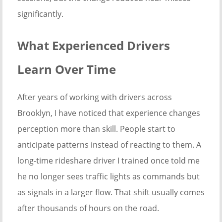
significantly.
What Experienced Drivers
Learn Over Time
After years of working with drivers across
Brooklyn, I have noticed that experience changes
perception more than skill. People start to
anticipate patterns instead of reacting to them. A
long-time rideshare driver I trained once told me
he no longer sees traffic lights as commands but
as signals in a larger flow. That shift usually comes
after thousands of hours on the road.