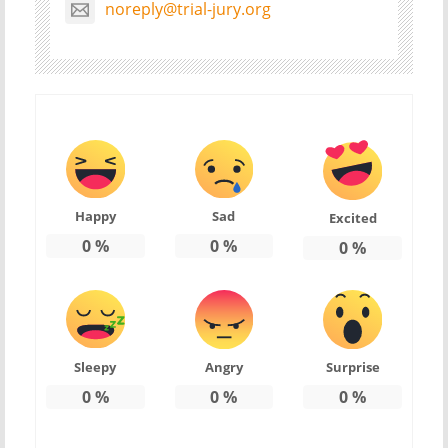
noreply@trial-jury.org
Happy
Sad
Excited
0
%
0
%
0
%
Sleepy
Angry
Surprise
0
%
0
%
0
%