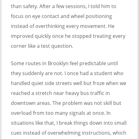
than safety. After a few sessions, I told him to
focus on eye contact and wheel positioning
instead of overthinking every movement. He
improved quickly once he stopped treating every
corner like a test question.
Some routes in Brooklyn feel predictable until
they suddenly are not. I once had a student who
handled quiet side streets well but froze when we
reached a stretch near heavy bus traffic in
downtown areas. The problem was not skill but
overload from too many signals at once. In
situations like that, I break things down into small
cues instead of overwhelming instructions, which