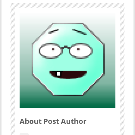
About Post Author