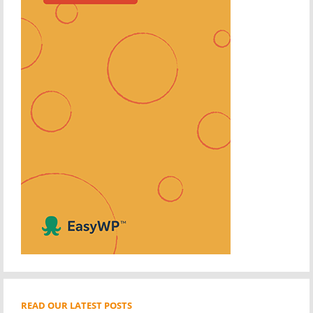
READ OUR LATEST POSTS