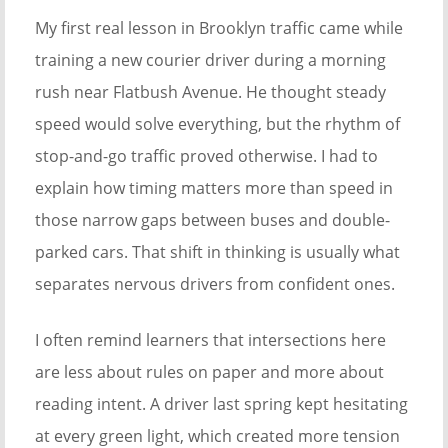
My first real lesson in Brooklyn traffic came while
training a new courier driver during a morning
rush near Flatbush Avenue. He thought steady
speed would solve everything, but the rhythm of
stop-and-go traffic proved otherwise. I had to
explain how timing matters more than speed in
those narrow gaps between buses and double-
parked cars. That shift in thinking is usually what
separates nervous drivers from confident ones.
I often remind learners that intersections here
are less about rules on paper and more about
reading intent. A driver last spring kept hesitating
at every green light, which created more tension