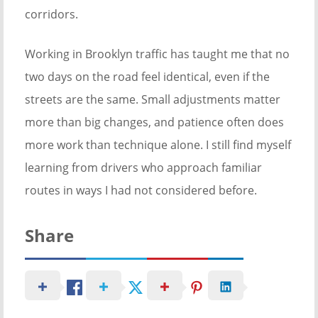
corridors.
Working in Brooklyn traffic has taught me that no
two days on the road feel identical, even if the
streets are the same. Small adjustments matter
more than big changes, and patience often does
more work than technique alone. I still find myself
learning from drivers who approach familiar
routes in ways I had not considered before.
Share