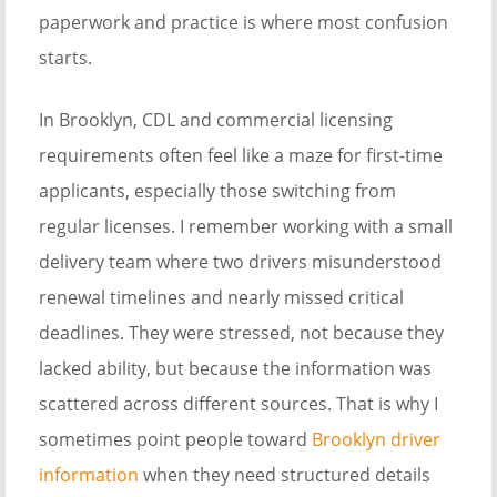
paperwork and practice is where most confusion
starts.
In Brooklyn, CDL and commercial licensing
requirements often feel like a maze for first-time
applicants, especially those switching from
regular licenses. I remember working with a small
delivery team where two drivers misunderstood
renewal timelines and nearly missed critical
deadlines. They were stressed, not because they
lacked ability, but because the information was
scattered across different sources. That is why I
sometimes point people toward
Brooklyn driver
information
when they need structured details