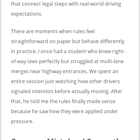
that connect legal steps with real-world driving
expectations.
There are moments when rules feel
straightforward on paper but behave differently
in practice. I once had a student who knew right-
of-way laws perfectly but struggled at multi-lane
merges near highway entrances. We spent an
entire session just watching how other drivers
signaled intention before actually moving. After
that, he told me the rules finally made sense
because he saw how they were applied under
pressure.