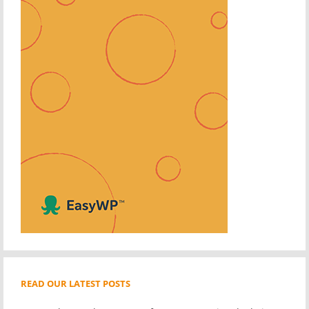
READ OUR LATEST POSTS