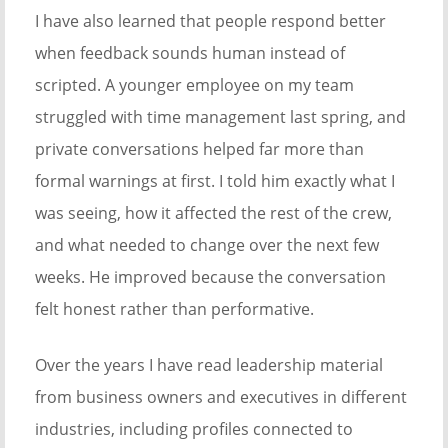
I have also learned that people respond better
when feedback sounds human instead of
scripted. A younger employee on my team
struggled with time management last spring, and
private conversations helped far more than
formal warnings at first. I told him exactly what I
was seeing, how it affected the rest of the crew,
and what needed to change over the next few
weeks. He improved because the conversation
felt honest rather than performative.
Over the years I have read leadership material
from business owners and executives in different
industries, including profiles connected to