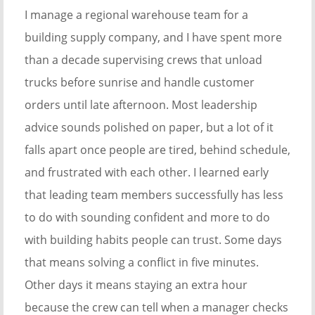
I manage a regional warehouse team for a
building supply company, and I have spent more
than a decade supervising crews that unload
trucks before sunrise and handle customer
orders until late afternoon. Most leadership
advice sounds polished on paper, but a lot of it
falls apart once people are tired, behind schedule,
and frustrated with each other. I learned early
that leading team members successfully has less
to do with sounding confident and more to do
with building habits people can trust. Some days
that means solving a conflict in five minutes.
Other days it means staying an extra hour
because the crew can tell when a manager checks