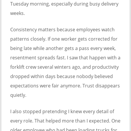
Tuesday morning, especially during busy delivery
weeks.
Consistency matters because employees watch
patterns closely. If one worker gets corrected for
being late while another gets a pass every week,
resentment spreads fast. I saw that happen with a
forklift crew several winters ago, and productivity
dropped within days because nobody believed
expectations were fair anymore. Trust disappears
quietly.
I also stopped pretending I knew every detail of
every role. That helped more than I expected. One
older employee who had been loading trucks for