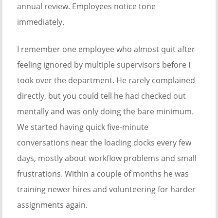
annual review. Employees notice tone
immediately.
I remember one employee who almost quit after
feeling ignored by multiple supervisors before I
took over the department. He rarely complained
directly, but you could tell he had checked out
mentally and was only doing the bare minimum.
We started having quick five-minute
conversations near the loading docks every few
days, mostly about workflow problems and small
frustrations. Within a couple of months he was
training newer hires and volunteering for harder
assignments again.