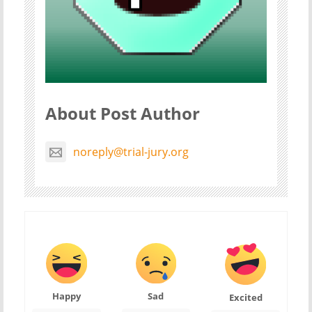
About Post Author
noreply@trial-jury.org
Happy
Sad
Excited