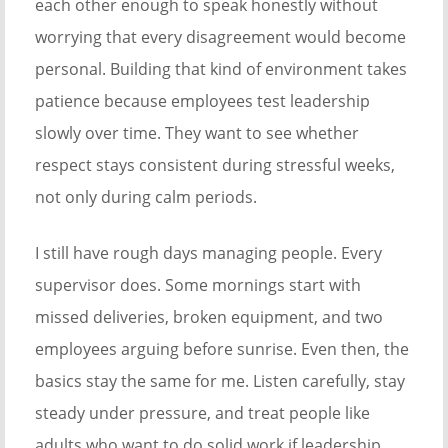
each other enough to speak honestly without
worrying that every disagreement would become
personal. Building that kind of environment takes
patience because employees test leadership
slowly over time. They want to see whether
respect stays consistent during stressful weeks,
not only during calm periods.
I still have rough days managing people. Every
supervisor does. Some mornings start with
missed deliveries, broken equipment, and two
employees arguing before sunrise. Even then, the
basics stay the same for me. Listen carefully, stay
steady under pressure, and treat people like
adults who want to do solid work if leadership