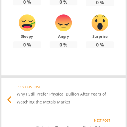
0
%
0
%
0
%
Sleepy
Angry
Surprise
0
%
0
%
0
%
PREVIOUS POST
Previo
Post
Why I Still Prefer Physical Bullion After Years of
post
Watching the Metals Market
link
navigation
NEXT POST
Nex