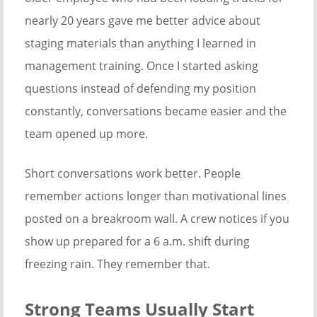
nearly 20 years gave me better advice about
staging materials than anything I learned in
management training. Once I started asking
questions instead of defending my position
constantly, conversations became easier and the
team opened up more.
Short conversations work better. People
remember actions longer than motivational lines
posted on a breakroom wall. A crew notices if you
show up prepared for a 6 a.m. shift during
freezing rain. They remember that.
Strong Teams Usually Start