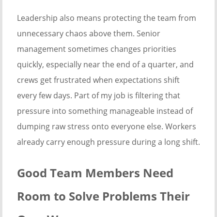
Leadership also means protecting the team from
unnecessary chaos above them. Senior
management sometimes changes priorities
quickly, especially near the end of a quarter, and
crews get frustrated when expectations shift
every few days. Part of my job is filtering that
pressure into something manageable instead of
dumping raw stress onto everyone else. Workers
already carry enough pressure during a long shift.
Good Team Members Need
Room to Solve Problems Their