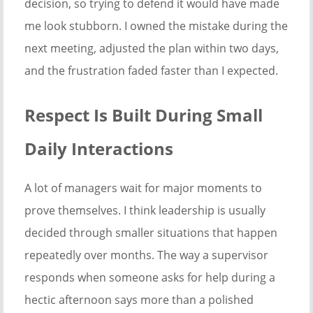
decision, so trying to defend it would have made
me look stubborn. I owned the mistake during the
next meeting, adjusted the plan within two days,
and the frustration faded faster than I expected.
Respect Is Built During Small
Daily Interactions
A lot of managers wait for major moments to
prove themselves. I think leadership is usually
decided through smaller situations that happen
repeatedly over months. The way a supervisor
responds when someone asks for help during a
hectic afternoon says more than a polished