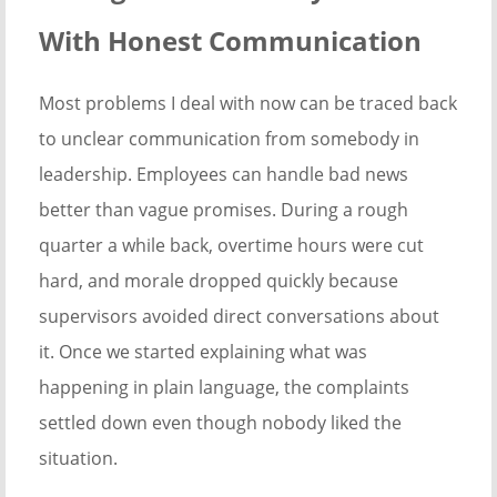
With Honest Communication
Most problems I deal with now can be traced back
to unclear communication from somebody in
leadership. Employees can handle bad news
better than vague promises. During a rough
quarter a while back, overtime hours were cut
hard, and morale dropped quickly because
supervisors avoided direct conversations about
it. Once we started explaining what was
happening in plain language, the complaints
settled down even though nobody liked the
situation.