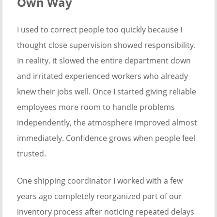
Own Way
I used to correct people too quickly because I
thought close supervision showed responsibility.
In reality, it slowed the entire department down
and irritated experienced workers who already
knew their jobs well. Once I started giving reliable
employees more room to handle problems
independently, the atmosphere improved almost
immediately. Confidence grows when people feel
trusted.
One shipping coordinator I worked with a few
years ago completely reorganized part of our
inventory process after noticing repeated delays