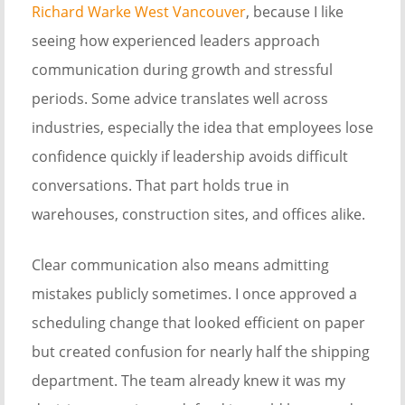
Richard Warke West Vancouver
, because I like
seeing how experienced leaders approach
communication during growth and stressful
periods. Some advice translates well across
industries, especially the idea that employees lose
confidence quickly if leadership avoids difficult
conversations. That part holds true in
warehouses, construction sites, and offices alike.
Clear communication also means admitting
mistakes publicly sometimes. I once approved a
scheduling change that looked efficient on paper
but created confusion for nearly half the shipping
department. The team already knew it was my