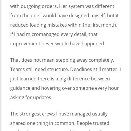
with outgoing orders. Her system was different
from the one I would have designed myself, but it
reduced loading mistakes within the first month.
If I had micromanaged every detail, that
improvement never would have happened.
That does not mean stepping away completely.
Teams still need structure. Deadlines still matter. I
just learned there is a big difference between
guidance and hovering over someone every hour
asking for updates.
The strongest crews I have managed usually
shared one thing in common. People trusted