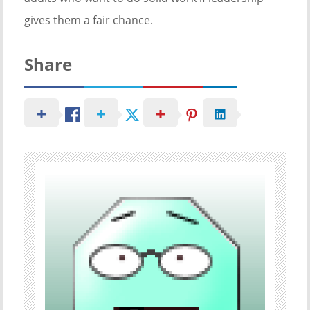
gives them a fair chance.
Share