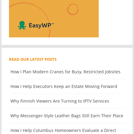
READ OUR LATEST POSTS
How I Plan Modern Cranes for Busy, Restricted Jobsites
How I Help Executors Keep an Estate Moving Forward
Why Finnish Viewers Are Turning to IPTV Services
Why Messenger-Style Leather Bags Still Earn Their Place
How I Help Columbus Homeowners Evaluate a Direct