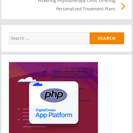
Pickering Physiotherapy Clinic Offering
Pos
Personalized Treatment Plans
link
Search
for: