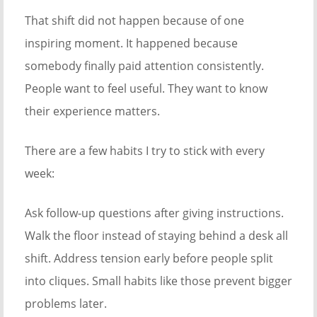
That shift did not happen because of one
inspiring moment. It happened because
somebody finally paid attention consistently.
People want to feel useful. They want to know
their experience matters.
There are a few habits I try to stick with every
week:
Ask follow-up questions after giving instructions.
Walk the floor instead of staying behind a desk all
shift. Address tension early before people split
into cliques. Small habits like those prevent bigger
problems later.