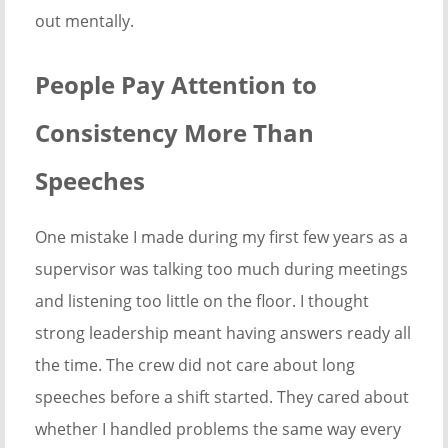
out mentally.
People Pay Attention to
Consistency More Than
Speeches
One mistake I made during my first few years as a
supervisor was talking too much during meetings
and listening too little on the floor. I thought
strong leadership meant having answers ready all
the time. The crew did not care about long
speeches before a shift started. They cared about
whether I handled problems the same way every