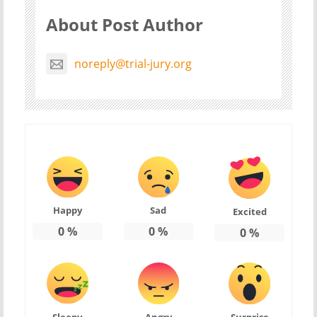
About Post Author
noreply@trial-jury.org
Happy
Sad
Excited
0
%
0
%
0
%