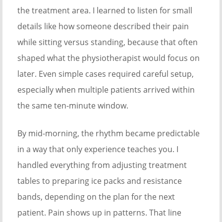
the treatment area. I learned to listen for small
details like how someone described their pain
while sitting versus standing, because that often
shaped what the physiotherapist would focus on
later. Even simple cases required careful setup,
especially when multiple patients arrived within
the same ten-minute window.
By mid-morning, the rhythm became predictable
in a way that only experience teaches you. I
handled everything from adjusting treatment
tables to preparing ice packs and resistance
bands, depending on the plan for the next
patient. Pain shows up in patterns. That line