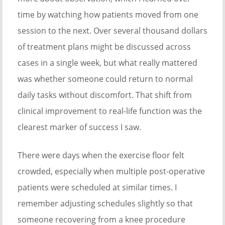
time by watching how patients moved from one
session to the next. Over several thousand dollars
of treatment plans might be discussed across
cases in a single week, but what really mattered
was whether someone could return to normal
daily tasks without discomfort. That shift from
clinical improvement to real-life function was the
clearest marker of success I saw.
There were days when the exercise floor felt
crowded, especially when multiple post-operative
patients were scheduled at similar times. I
remember adjusting schedules slightly so that
someone recovering from a knee procedure