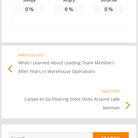
Sleepy
Angry
Surprise
0
%
0
%
0
%
PREVIOUS POST
Previo
Post
What I Learned About Leading Team Members
post
After Years in Warehouse Operations
link
navigation
NEXT POST
Nex
Carpet-to-Go Flooring Store Visits Around Lake
Pos
Norman
link
Search