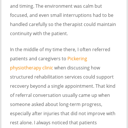
and timing. The environment was calm but
focused, and even small interruptions had to be
handled carefully so the therapist could maintain
continuity with the patient.
In the middle of my time there, I often referred
patients and caregivers to
Pickering
physiotherapy clinic
when discussing how
structured rehabilitation services could support
recovery beyond a single appointment. That kind
of referral conversation usually came up when
someone asked about long-term progress,
especially after injuries that did not improve with
rest alone. I always noticed that patients