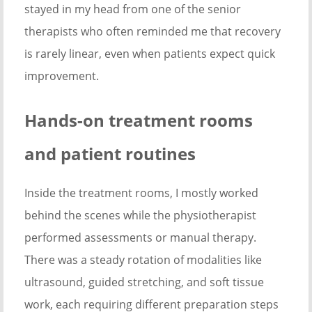
stayed in my head from one of the senior
therapists who often reminded me that recovery
is rarely linear, even when patients expect quick
improvement.
Hands-on treatment rooms
and patient routines
Inside the treatment rooms, I mostly worked
behind the scenes while the physiotherapist
performed assessments or manual therapy.
There was a steady rotation of modalities like
ultrasound, guided stretching, and soft tissue
work, each requiring different preparation steps