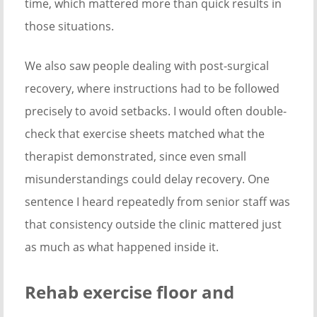
time, which mattered more than quick results in
those situations.
We also saw people dealing with post-surgical
recovery, where instructions had to be followed
precisely to avoid setbacks. I would often double-
check that exercise sheets matched what the
therapist demonstrated, since even small
misunderstandings could delay recovery. One
sentence I heard repeatedly from senior staff was
that consistency outside the clinic mattered just
as much as what happened inside it.
Rehab exercise floor and