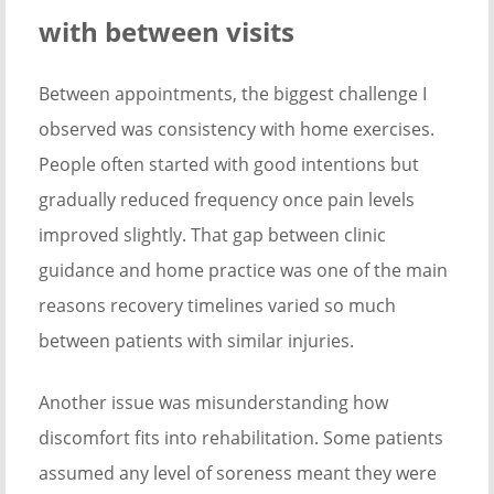
with between visits
Between appointments, the biggest challenge I
observed was consistency with home exercises.
People often started with good intentions but
gradually reduced frequency once pain levels
improved slightly. That gap between clinic
guidance and home practice was one of the main
reasons recovery timelines varied so much
between patients with similar injuries.
Another issue was misunderstanding how
discomfort fits into rehabilitation. Some patients
assumed any level of soreness meant they were