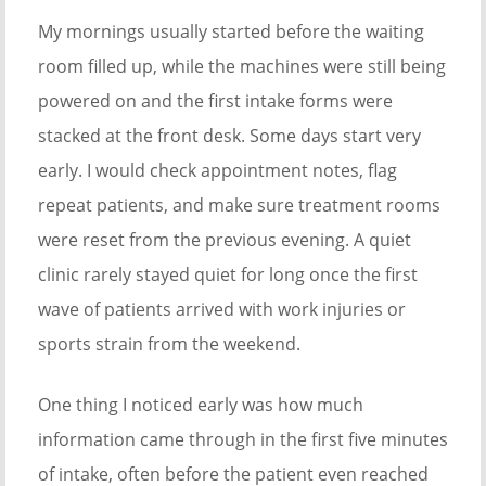
My mornings usually started before the waiting
room filled up, while the machines were still being
powered on and the first intake forms were
stacked at the front desk. Some days start very
early. I would check appointment notes, flag
repeat patients, and make sure treatment rooms
were reset from the previous evening. A quiet
clinic rarely stayed quiet for long once the first
wave of patients arrived with work injuries or
sports strain from the weekend.
One thing I noticed early was how much
information came through in the first five minutes
of intake, often before the patient even reached