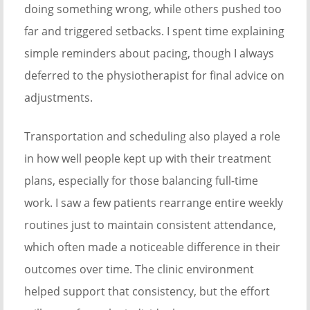
doing something wrong, while others pushed too
far and triggered setbacks. I spent time explaining
simple reminders about pacing, though I always
deferred to the physiotherapist for final advice on
adjustments.
Transportation and scheduling also played a role
in how well people kept up with their treatment
plans, especially for those balancing full-time
work. I saw a few patients rearrange entire weekly
routines just to maintain consistent attendance,
which often made a noticeable difference in their
outcomes over time. The clinic environment
helped support that consistency, but the effort