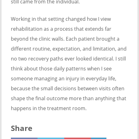
still came from the individual.
Working in that setting changed how I view
rehabilitation as a process that extends far
beyond the clinic walls. Each patient brought a
different routine, expectation, and limitation, and
no two recovery paths ever looked identical. I still
think about those daily patterns when I see
someone managing an injury in everyday life,
because the small decisions between visits often
shape the final outcome more than anything that
happens in the treatment room.
Share