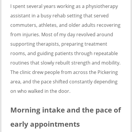
I spent several years working as a physiotherapy
assistant in a busy rehab setting that served
commuters, athletes, and older adults recovering
from injuries. Most of my day revolved around
supporting therapists, preparing treatment
rooms, and guiding patients through repeatable
routines that slowly rebuilt strength and mobility.
The clinic drew people from across the Pickering
area, and the pace shifted constantly depending
on who walked in the door.
Morning intake and the pace of
early appointments