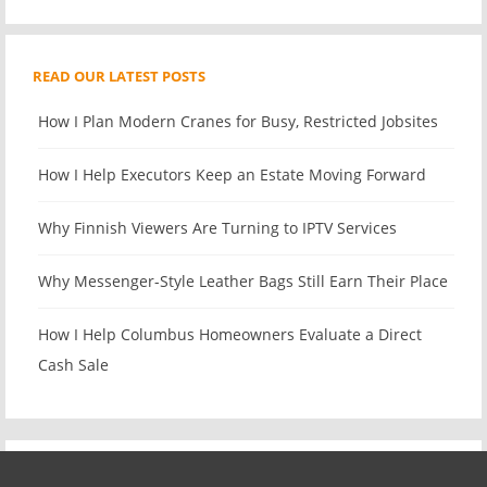
READ OUR LATEST POSTS
How I Plan Modern Cranes for Busy, Restricted Jobsites
How I Help Executors Keep an Estate Moving Forward
Why Finnish Viewers Are Turning to IPTV Services
Why Messenger-Style Leather Bags Still Earn Their Place
How I Help Columbus Homeowners Evaluate a Direct
Cash Sale