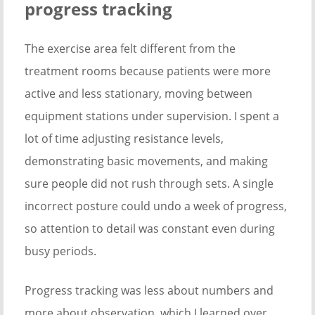
progress tracking
The exercise area felt different from the
treatment rooms because patients were more
active and less stationary, moving between
equipment stations under supervision. I spent a
lot of time adjusting resistance levels,
demonstrating basic movements, and making
sure people did not rush through sets. A single
incorrect posture could undo a week of progress,
so attention to detail was constant even during
busy periods.
Progress tracking was less about numbers and
more about observation, which I learned over