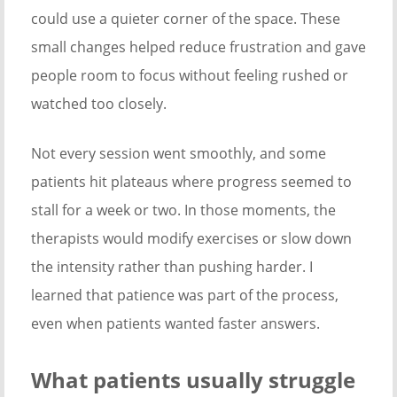
could use a quieter corner of the space. These
small changes helped reduce frustration and gave
people room to focus without feeling rushed or
watched too closely.
Not every session went smoothly, and some
patients hit plateaus where progress seemed to
stall for a week or two. In those moments, the
therapists would modify exercises or slow down
the intensity rather than pushing harder. I
learned that patience was part of the process,
even when patients wanted faster answers.
What patients usually struggle