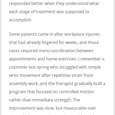
responded better when they understood what
each stage of treatment was supposed to
accomplish.
Some patients came in after workplace injuries
that had already lingered for weeks, and those
cases required more coordination between
appointments and home exercises. I remember a
customer last spring who struggled with simple
wrist movement after repetitive strain from
assembly work, and the therapist gradually built a
program that focused on controlled motion
rather than immediate strength. The
improvement was slow, but measurable over