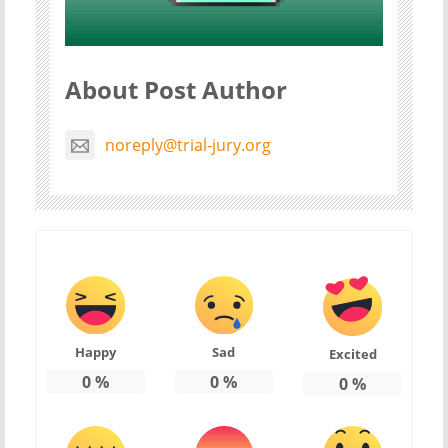
About Post Author
noreply@trial-jury.org
Happy
Sad
Excited
0
%
0
%
0
%