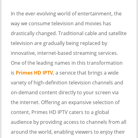
In the ever-evolving world of entertainment, the
way we consume television and movies has
drastically changed. Traditional cable and satellite
television are gradually being replaced by
innovative, internet-based streaming services.
One of the leading names in this transformation
is
Primes HD IPTV
, a service that brings a wide
variety of high-definition television channels and
on-demand content directly to your screen via
the internet. Offering an expansive selection of
content, Primes HD IPTV caters to a global
audience by providing access to channels from all
around the world, enabling viewers to enjoy their