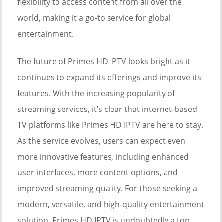
flexibility to access content from all over the
world, making it a go-to service for global
entertainment.
The future of Primes HD IPTV looks bright as it
continues to expand its offerings and improve its
features. With the increasing popularity of
streaming services, it’s clear that internet-based
TV platforms like Primes HD IPTV are here to stay.
As the service evolves, users can expect even
more innovative features, including enhanced
user interfaces, more content options, and
improved streaming quality. For those seeking a
modern, versatile, and high-quality entertainment
solution, Primes HD IPTV is undoubtedly a top