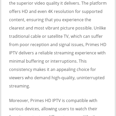
the superior video quality it delivers. The platform
offers HD and even 4K resolution for supported
content, ensuring that you experience the
clearest and most vibrant picture possible. Unlike
traditional cable or satellite TV, which can suffer
from poor reception and signal issues, Primes HD
IPTV delivers a reliable streaming experience with
minimal buffering or interruptions. This
consistency makes it an appealing choice for
viewers who demand high-quality, uninterrupted
streaming.
Moreover, Primes HD IPTV is compatible with
various devices, allowing users to watch their