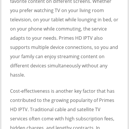
favorite content on different screens. Whether
you prefer watching TV on your living room
television, on your tablet while lounging in bed, or
on your phone while commuting, the service
adapts to your needs. Primes HD IPTV also
supports multiple device connections, so you and
your family can enjoy streaming content on
different devices simultaneously without any
hassle.
Cost-effectiveness is another key factor that has
contributed to the growing popularity of Primes
HD IPTV. Traditional cable and satellite TV
services often come with high subscription fees,
hidden charges, and lengthy contracts. In