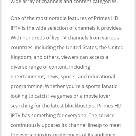
wide array of channels and content categories.
One of the most notable features of Primes HD
IPTV is the wide selection of channels it provides.
With hundreds of live TV channels from various
countries, including the United States, the United
Kingdom, and others, viewers can access a
diverse range of content, including
entertainment, news, sports, and educational
programming. Whether you’re a sports fanatic
looking to catch live games or a movie lover
searching for the latest blockbusters, Primes HD
IPTV has something for everyone. The service
continuously updates its channel lineup to meet
the ever-changing preferences of its audience.