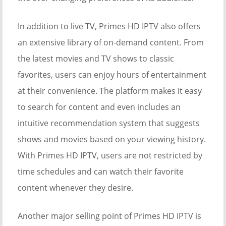
In addition to live TV, Primes HD IPTV also offers
an extensive library of on-demand content. From
the latest movies and TV shows to classic
favorites, users can enjoy hours of entertainment
at their convenience. The platform makes it easy
to search for content and even includes an
intuitive recommendation system that suggests
shows and movies based on your viewing history.
With Primes HD IPTV, users are not restricted by
time schedules and can watch their favorite
content whenever they desire.
Another major selling point of Primes HD IPTV is