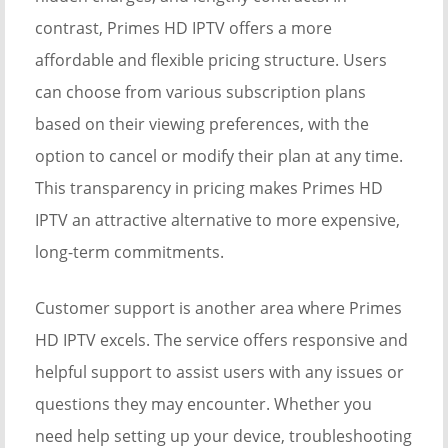
contrast, Primes HD IPTV offers a more
affordable and flexible pricing structure. Users
can choose from various subscription plans
based on their viewing preferences, with the
option to cancel or modify their plan at any time.
This transparency in pricing makes Primes HD
IPTV an attractive alternative to more expensive,
long-term commitments.
Customer support is another area where Primes
HD IPTV excels. The service offers responsive and
helpful support to assist users with any issues or
questions they may encounter. Whether you
need help setting up your device, troubleshooting