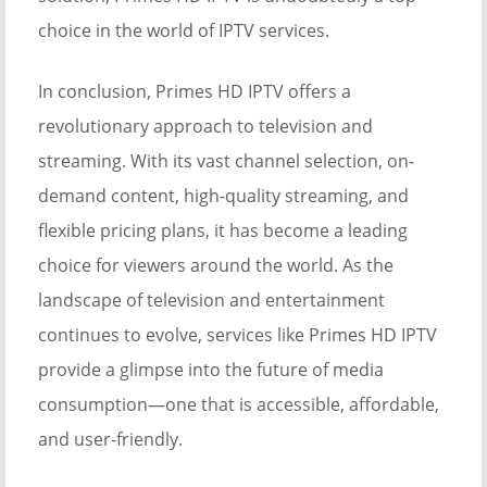
choice in the world of IPTV services.
In conclusion, Primes HD IPTV offers a
revolutionary approach to television and
streaming. With its vast channel selection, on-
demand content, high-quality streaming, and
flexible pricing plans, it has become a leading
choice for viewers around the world. As the
landscape of television and entertainment
continues to evolve, services like Primes HD IPTV
provide a glimpse into the future of media
consumption—one that is accessible, affordable,
and user-friendly.