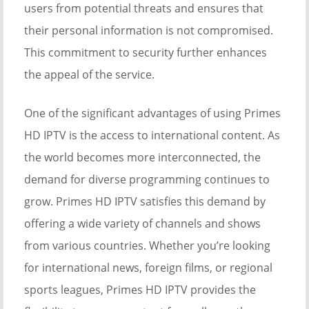
users from potential threats and ensures that
their personal information is not compromised.
This commitment to security further enhances
the appeal of the service.
One of the significant advantages of using Primes
HD IPTV is the access to international content. As
the world becomes more interconnected, the
demand for diverse programming continues to
grow. Primes HD IPTV satisfies this demand by
offering a wide variety of channels and shows
from various countries. Whether you’re looking
for international news, foreign films, or regional
sports leagues, Primes HD IPTV provides the