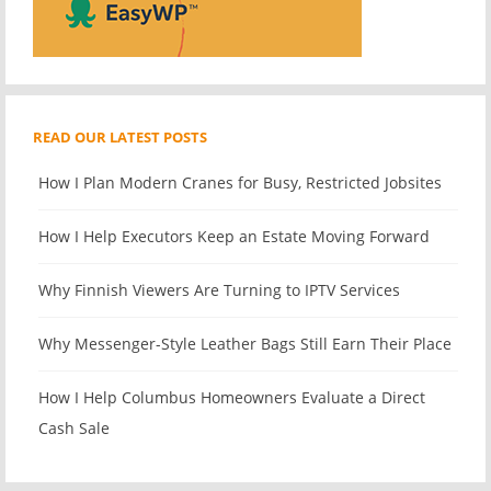
READ OUR LATEST POSTS
How I Plan Modern Cranes for Busy, Restricted Jobsites
How I Help Executors Keep an Estate Moving Forward
Why Finnish Viewers Are Turning to IPTV Services
Why Messenger-Style Leather Bags Still Earn Their Place
How I Help Columbus Homeowners Evaluate a Direct
Cash Sale