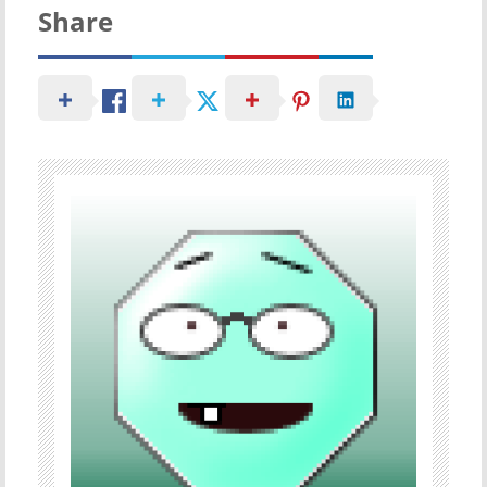
Share