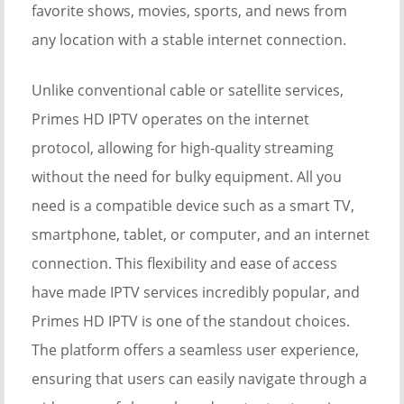
favorite shows, movies, sports, and news from
any location with a stable internet connection.
Unlike conventional cable or satellite services,
Primes HD IPTV operates on the internet
protocol, allowing for high-quality streaming
without the need for bulky equipment. All you
need is a compatible device such as a smart TV,
smartphone, tablet, or computer, and an internet
connection. This flexibility and ease of access
have made IPTV services incredibly popular, and
Primes HD IPTV is one of the standout choices.
The platform offers a seamless user experience,
ensuring that users can easily navigate through a