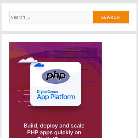
Search
for: