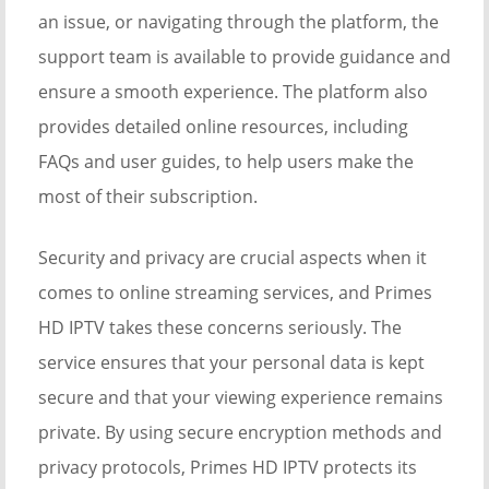
an issue, or navigating through the platform, the
support team is available to provide guidance and
ensure a smooth experience. The platform also
provides detailed online resources, including
FAQs and user guides, to help users make the
most of their subscription.
Security and privacy are crucial aspects when it
comes to online streaming services, and Primes
HD IPTV takes these concerns seriously. The
service ensures that your personal data is kept
secure and that your viewing experience remains
private. By using secure encryption methods and
privacy protocols, Primes HD IPTV protects its