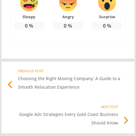
Sleepy
Angry
Surprise
0
%
0
%
0
%
PREVIOUS POST
Previo
Post
Choosing the Right Moving Company: A Guide to a
post
Smooth Relocation Experience
link
navigation
NEXT POST
Nex
Google Ads Strategies Every Gold Coast Business
Pos
Should Know
link