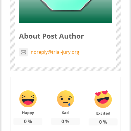
About Post Author
noreply@trial-jury.org
Happy
Sad
Excited
0
%
0
%
0
%