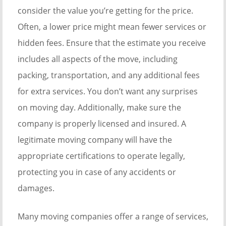
consider the value you’re getting for the price.
Often, a lower price might mean fewer services or
hidden fees. Ensure that the estimate you receive
includes all aspects of the move, including
packing, transportation, and any additional fees
for extra services. You don’t want any surprises
on moving day. Additionally, make sure the
company is properly licensed and insured. A
legitimate moving company will have the
appropriate certifications to operate legally,
protecting you in case of any accidents or
damages.
Many moving companies offer a range of services,