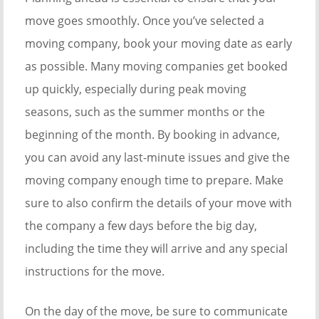
move goes smoothly. Once you’ve selected a
moving company, book your moving date as early
as possible. Many moving companies get booked
up quickly, especially during peak moving
seasons, such as the summer months or the
beginning of the month. By booking in advance,
you can avoid any last-minute issues and give the
moving company enough time to prepare. Make
sure to also confirm the details of your move with
the company a few days before the big day,
including the time they will arrive and any special
instructions for the move.
On the day of the move, be sure to communicate