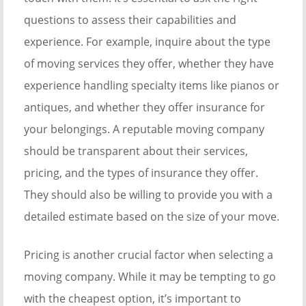
questions to assess their capabilities and
experience. For example, inquire about the type
of moving services they offer, whether they have
experience handling specialty items like pianos or
antiques, and whether they offer insurance for
your belongings. A reputable moving company
should be transparent about their services,
pricing, and the types of insurance they offer.
They should also be willing to provide you with a
detailed estimate based on the size of your move.
Pricing is another crucial factor when selecting a
moving company. While it may be tempting to go
with the cheapest option, it’s important to