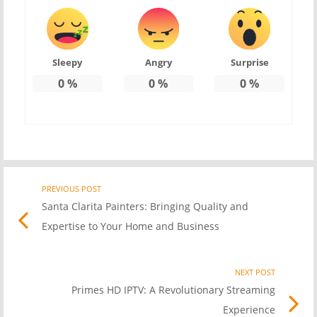
Sleepy
Angry
Surprise
0
%
0
%
0
%
PREVIOUS POST
Previo
Post
Santa Clarita Painters: Bringing Quality and
post
Expertise to Your Home and Business
link
navigation
NEXT POST
Nex
Primes HD IPTV: A Revolutionary Streaming
Pos
Experience
link