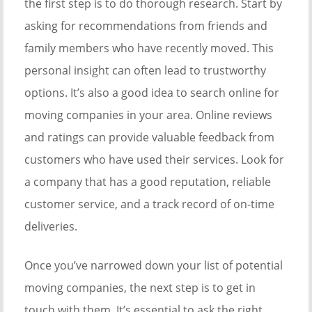
the first step is to do thorough research. Start by
asking for recommendations from friends and
family members who have recently moved. This
personal insight can often lead to trustworthy
options. It’s also a good idea to search online for
moving companies in your area. Online reviews
and ratings can provide valuable feedback from
customers who have used their services. Look for
a company that has a good reputation, reliable
customer service, and a track record of on-time
deliveries.
Once you’ve narrowed down your list of potential
moving companies, the next step is to get in
touch with them. It’s essential to ask the right