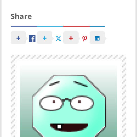
Share