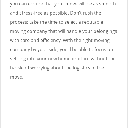
you can ensure that your move will be as smooth
and stress-free as possible. Don’t rush the
process; take the time to select a reputable
moving company that will handle your belongings
with care and efficiency. With the right moving
company by your side, you’ll be able to focus on
settling into your new home or office without the
hassle of worrying about the logistics of the
move.