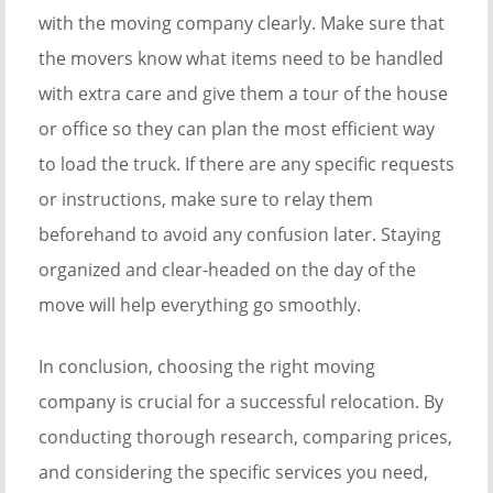
with the moving company clearly. Make sure that
the movers know what items need to be handled
with extra care and give them a tour of the house
or office so they can plan the most efficient way
to load the truck. If there are any specific requests
or instructions, make sure to relay them
beforehand to avoid any confusion later. Staying
organized and clear-headed on the day of the
move will help everything go smoothly.
In conclusion, choosing the right moving
company is crucial for a successful relocation. By
conducting thorough research, comparing prices,
and considering the specific services you need,