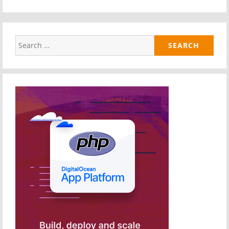
Search
for: