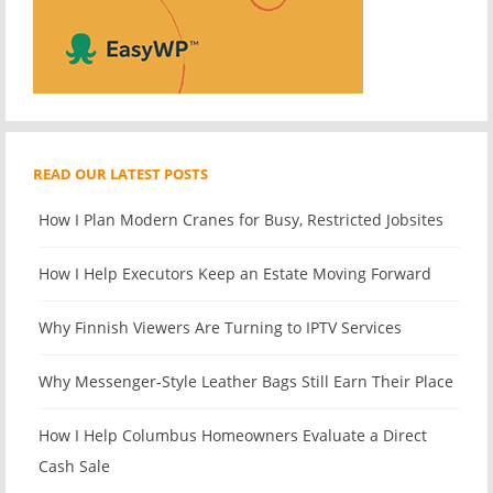
READ OUR LATEST POSTS
How I Plan Modern Cranes for Busy, Restricted Jobsites
How I Help Executors Keep an Estate Moving Forward
Why Finnish Viewers Are Turning to IPTV Services
Why Messenger-Style Leather Bags Still Earn Their Place
How I Help Columbus Homeowners Evaluate a Direct
Cash Sale