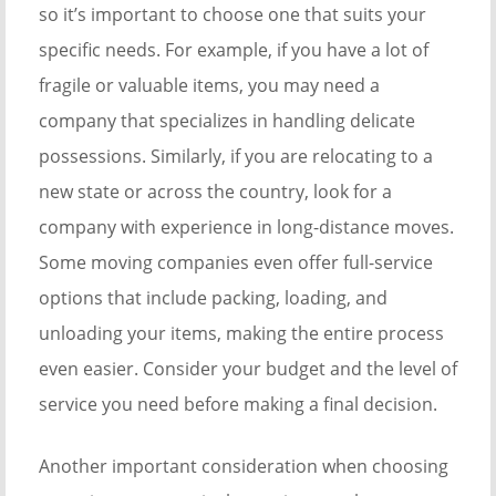
so it’s important to choose one that suits your
specific needs. For example, if you have a lot of
fragile or valuable items, you may need a
company that specializes in handling delicate
possessions. Similarly, if you are relocating to a
new state or across the country, look for a
company with experience in long-distance moves.
Some moving companies even offer full-service
options that include packing, loading, and
unloading your items, making the entire process
even easier. Consider your budget and the level of
service you need before making a final decision.
Another important consideration when choosing