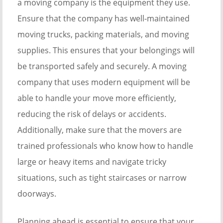
a moving company is the equipment they use.
Ensure that the company has well-maintained
moving trucks, packing materials, and moving
supplies. This ensures that your belongings will
be transported safely and securely. A moving
company that uses modern equipment will be
able to handle your move more efficiently,
reducing the risk of delays or accidents.
Additionally, make sure that the movers are
trained professionals who know how to handle
large or heavy items and navigate tricky
situations, such as tight staircases or narrow
doorways.
Planning ahead is essential to ensure that your