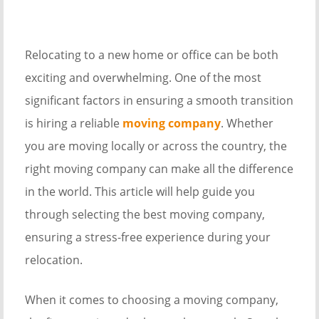
Relocating to a new home or office can be both
exciting and overwhelming. One of the most
significant factors in ensuring a smooth transition
is hiring a reliable
moving company
. Whether
you are moving locally or across the country, the
right moving company can make all the difference
in the world. This article will help guide you
through selecting the best moving company,
ensuring a stress-free experience during your
relocation.
When it comes to choosing a moving company,