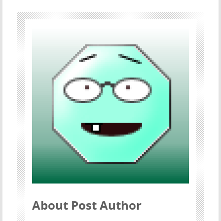
About Post Author