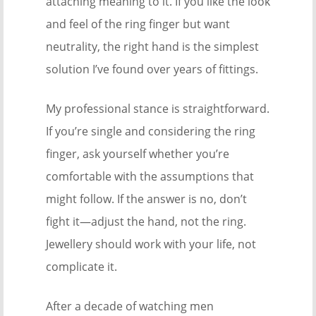
attaching meaning to it. If you like the look
and feel of the ring finger but want
neutrality, the right hand is the simplest
solution I’ve found over years of fittings.
My professional stance is straightforward.
If you’re single and considering the ring
finger, ask yourself whether you’re
comfortable with the assumptions that
might follow. If the answer is no, don’t
fight it—adjust the hand, not the ring.
Jewellery should work with your life, not
complicate it.
After a decade of watching men