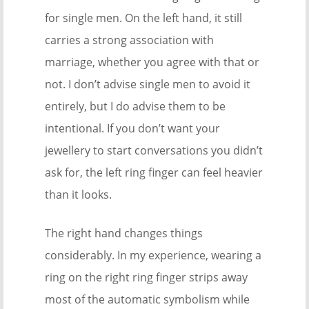
for single men. On the left hand, it still
carries a strong association with
marriage, whether you agree with that or
not. I don’t advise single men to avoid it
entirely, but I do advise them to be
intentional. If you don’t want your
jewellery to start conversations you didn’t
ask for, the left ring finger can feel heavier
than it looks.
The right hand changes things
considerably. In my experience, wearing a
ring on the right ring finger strips away
most of the automatic symbolism while