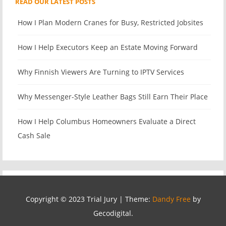
READ OUR LATEST POSTS
How I Plan Modern Cranes for Busy, Restricted Jobsites
How I Help Executors Keep an Estate Moving Forward
Why Finnish Viewers Are Turning to IPTV Services
Why Messenger-Style Leather Bags Still Earn Their Place
How I Help Columbus Homeowners Evaluate a Direct
Cash Sale
Copyright © 2023 Trial Jury
|
Theme:
Dandy Free
by
Gecodigital.