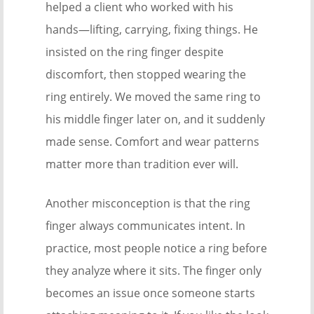
helped a client who worked with his
hands—lifting, carrying, fixing things. He
insisted on the ring finger despite
discomfort, then stopped wearing the
ring entirely. We moved the same ring to
his middle finger later on, and it suddenly
made sense. Comfort and wear patterns
matter more than tradition ever will.
Another misconception is that the ring
finger always communicates intent. In
practice, most people notice a ring before
they analyze where it sits. The finger only
becomes an issue once someone starts