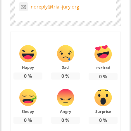
noreply@trial-jury.org
Happy
Sad
Excited
0
%
0
%
0
%
Sleepy
Angry
Surprise
0
%
0
%
0
%