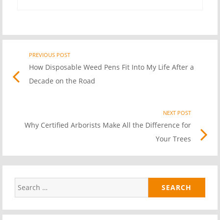
PREVIOUS POST
Previo
Post
How Disposable Weed Pens Fit Into My Life After a
post
Decade on the Road
link
navigation
NEXT POST
Nex
Why Certified Arborists Make All the Difference for
Pos
Your Trees
link
Search
for: