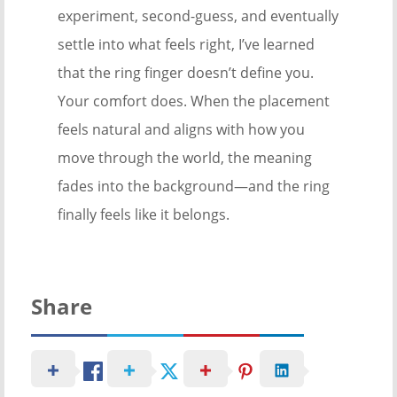
experiment, second-guess, and eventually
settle into what feels right, I’ve learned
that the ring finger doesn’t define you.
Your comfort does. When the placement
feels natural and aligns with how you
move through the world, the meaning
fades into the background—and the ring
finally feels like it belongs.
Share