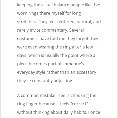
keeping the visual balance people like. I’ve
worn rings there myself for long
stretches. They feel centered, natural, and
rarely invite commentary. Several
customers have told me they forgot they
were even wearing the ring after a few
days, which is usually the point where a
piece becomes part of someone’s
everyday style rather than an accessory
they’re constantly adjusting.
A common mistake I see is choosing the
ring finger because it feels “correct”
without thinking about daily habits. I once