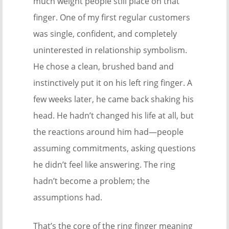
much weight people still place on that
finger. One of my first regular customers
was single, confident, and completely
uninterested in relationship symbolism.
He chose a clean, brushed band and
instinctively put it on his left ring finger. A
few weeks later, he came back shaking his
head. He hadn’t changed his life at all, but
the reactions around him had—people
assuming commitments, asking questions
he didn’t feel like answering. The ring
hadn’t become a problem; the
assumptions had.
That’s the core of the ring finger meaning