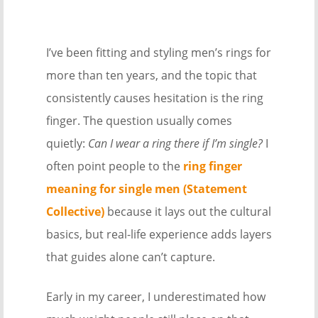
I’ve been fitting and styling men’s rings for
more than ten years, and the topic that
consistently causes hesitation is the ring
finger. The question usually comes
quietly:
Can I wear a ring there if I’m single?
I
often point people to the
ring finger
meaning for single men (Statement
Collective)
because it lays out the cultural
basics, but real-life experience adds layers
that guides alone can’t capture.
Early in my career, I underestimated how