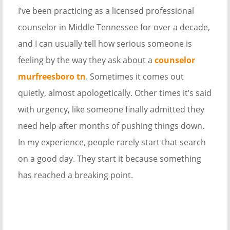
I’ve been practicing as a licensed professional
counselor in Middle Tennessee for over a decade,
and I can usually tell how serious someone is
feeling by the way they ask about a
counselor
murfreesboro tn
. Sometimes it comes out
quietly, almost apologetically. Other times it’s said
with urgency, like someone finally admitted they
need help after months of pushing things down.
In my experience, people rarely start that search
on a good day. They start it because something
has reached a breaking point.