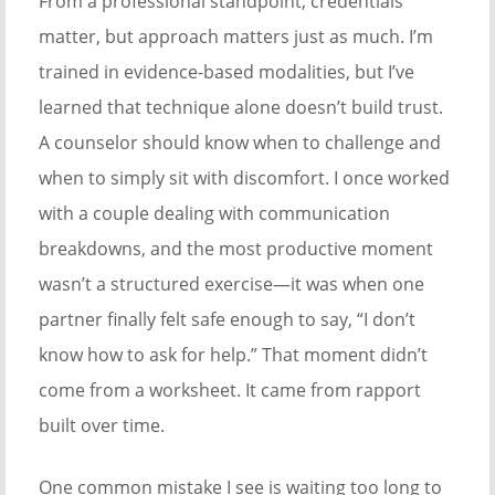
From a professional standpoint, credentials
matter, but approach matters just as much. I’m
trained in evidence-based modalities, but I’ve
learned that technique alone doesn’t build trust.
A counselor should know when to challenge and
when to simply sit with discomfort. I once worked
with a couple dealing with communication
breakdowns, and the most productive moment
wasn’t a structured exercise—it was when one
partner finally felt safe enough to say, “I don’t
know how to ask for help.” That moment didn’t
come from a worksheet. It came from rapport
built over time.
One common mistake I see is waiting too long to