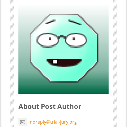
About Post Author
noreply@trial-jury.org