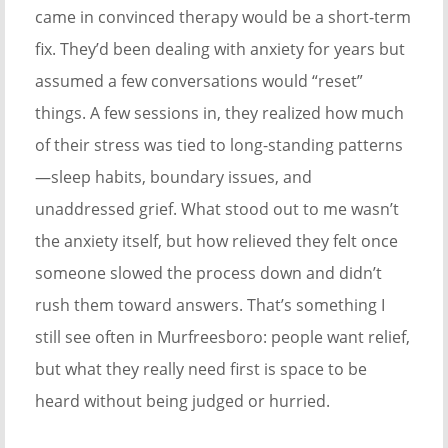
came in convinced therapy would be a short-term
fix. They’d been dealing with anxiety for years but
assumed a few conversations would “reset”
things. A few sessions in, they realized how much
of their stress was tied to long-standing patterns
—sleep habits, boundary issues, and
unaddressed grief. What stood out to me wasn’t
the anxiety itself, but how relieved they felt once
someone slowed the process down and didn’t
rush them toward answers. That’s something I
still see often in Murfreesboro: people want relief,
but what they really need first is space to be
heard without being judged or hurried.