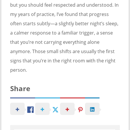
but you should feel respected and understood. In
my years of practice, I’ve found that progress
often starts subtly—a slightly better night’s sleep,
a calmer response to a familiar trigger, a sense
that you’re not carrying everything alone
anymore. Those small shifts are usually the first
signs that you’re in the right room with the right
person.
Share