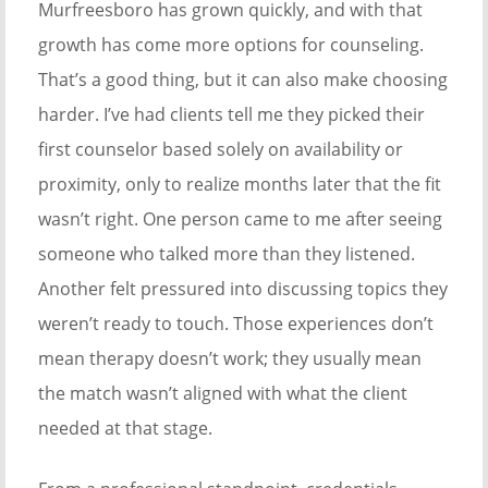
Murfreesboro has grown quickly, and with that
growth has come more options for counseling.
That’s a good thing, but it can also make choosing
harder. I’ve had clients tell me they picked their
first counselor based solely on availability or
proximity, only to realize months later that the fit
wasn’t right. One person came to me after seeing
someone who talked more than they listened.
Another felt pressured into discussing topics they
weren’t ready to touch. Those experiences don’t
mean therapy doesn’t work; they usually mean
the match wasn’t aligned with what the client
needed at that stage.