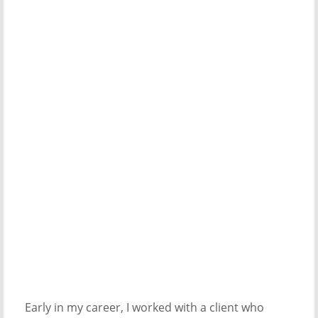
Early in my career, I worked with a client who