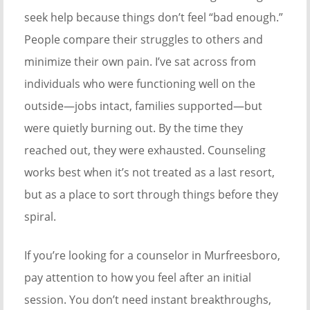
seek help because things don’t feel “bad enough.”
People compare their struggles to others and
minimize their own pain. I’ve sat across from
individuals who were functioning well on the
outside—jobs intact, families supported—but
were quietly burning out. By the time they
reached out, they were exhausted. Counseling
works best when it’s not treated as a last resort,
but as a place to sort through things before they
spiral.
If you’re looking for a counselor in Murfreesboro,
pay attention to how you feel after an initial
session. You don’t need instant breakthroughs,