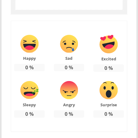
Happy
Sad
Excited
0
%
0
%
0
%
Sleepy
Angry
Surprise
0
%
0
%
0
%