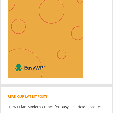
READ OUR LATEST POSTS
How I Plan Modern Cranes for Busy, Restricted Jobsites