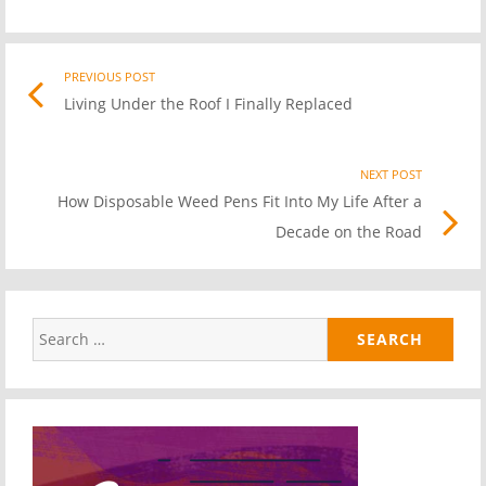
PREVIOUS POST
Previo
Post
Living Under the Roof I Finally Replaced
post
link
navigation
NEXT POST
Nex
How Disposable Weed Pens Fit Into My Life After a
Pos
Decade on the Road
link
Search
for: