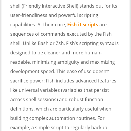
shell (Friendly Interactive Shell) stands out for its
user-friendliness and powerful scripting
capabilities. At their core,
Fish it scripts
are
sequences of commands executed by the Fish
shell. Unlike Bash or Zsh, Fish’s scripting syntax is
designed to be cleaner and more human-
readable, minimizing ambiguity and maximizing
development speed. This ease of use doesn’t
sacrifice power; Fish includes advanced features
like universal variables (variables that persist
across shell sessions) and robust function
definitions, which are particularly useful when
building complex automation routines. For
example, a simple script to regularly backup