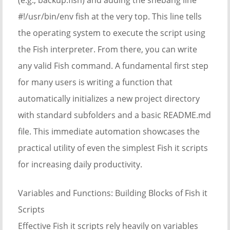
#!/usr/bin/env fish at the very top. This line tells
the operating system to execute the script using
the Fish interpreter. From there, you can write
any valid Fish command. A fundamental first step
for many users is writing a function that
automatically initializes a new project directory
with standard subfolders and a basic README.md
file. This immediate automation showcases the
practical utility of even the simplest Fish it scripts
for increasing daily productivity.
Variables and Functions: Building Blocks of Fish it
Scripts
Effective Fish it scripts rely heavily on variables