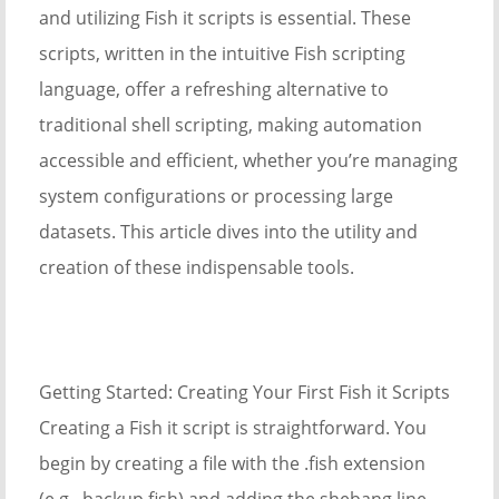
and utilizing Fish it scripts is essential. These
scripts, written in the intuitive Fish scripting
language, offer a refreshing alternative to
traditional shell scripting, making automation
accessible and efficient, whether you’re managing
system configurations or processing large
datasets. This article dives into the utility and
creation of these indispensable tools.
Getting Started: Creating Your First Fish it Scripts
Creating a Fish it script is straightforward. You
begin by creating a file with the .fish extension
(e.g., backup.fish) and adding the shebang line