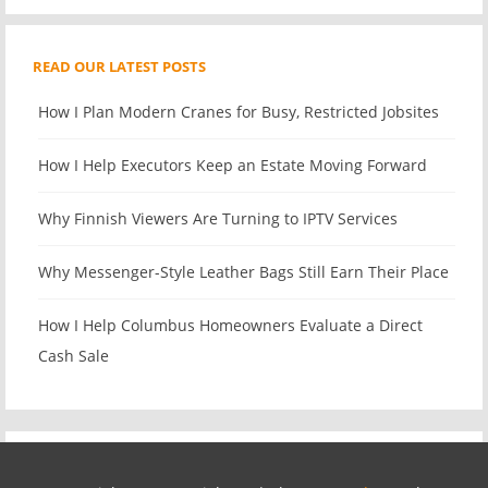
READ OUR LATEST POSTS
How I Plan Modern Cranes for Busy, Restricted Jobsites
How I Help Executors Keep an Estate Moving Forward
Why Finnish Viewers Are Turning to IPTV Services
Why Messenger-Style Leather Bags Still Earn Their Place
How I Help Columbus Homeowners Evaluate a Direct
Cash Sale