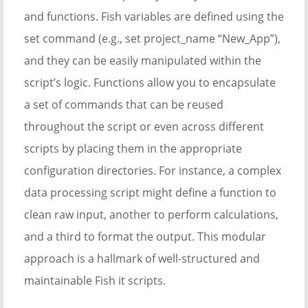
and functions. Fish variables are defined using the
set command (e.g., set project_name “New_App”),
and they can be easily manipulated within the
script’s logic. Functions allow you to encapsulate
a set of commands that can be reused
throughout the script or even across different
scripts by placing them in the appropriate
configuration directories. For instance, a complex
data processing script might define a function to
clean raw input, another to perform calculations,
and a third to format the output. This modular
approach is a hallmark of well-structured and
maintainable Fish it scripts.