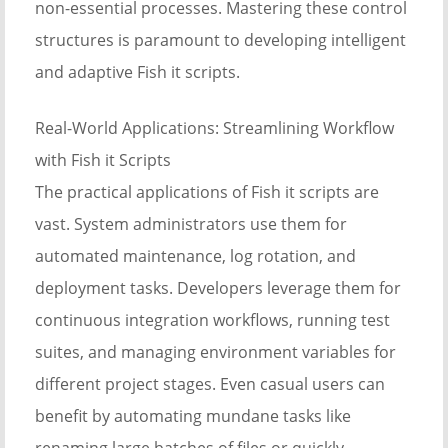
non-essential processes. Mastering these control
structures is paramount to developing intelligent
and adaptive Fish it scripts.
Real-World Applications: Streamlining Workflow
with Fish it Scripts
The practical applications of Fish it scripts are
vast. System administrators use them for
automated maintenance, log rotation, and
deployment tasks. Developers leverage them for
continuous integration workflows, running test
suites, and managing environment variables for
different project stages. Even casual users can
benefit by automating mundane tasks like
renaming large batches of files or quickly