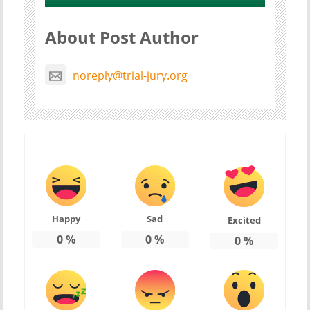
About Post Author
noreply@trial-jury.org
Happy
Sad
Excited
0
%
0
%
0
%