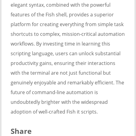
elegant syntax, combined with the powerful
features of the Fish shell, provides a superior
platform for creating everything from simple task
shortcuts to complex, mission-critical automation
workflows. By investing time in learning this
scripting language, users can unlock substantial
productivity gains, ensuring their interactions
with the terminal are not just functional but
genuinely enjoyable and remarkably efficient. The
future of command-line automation is
undoubtedly brighter with the widespread
adoption of well-crafted Fish it scripts.
Share