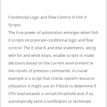
Conditional Logic and Flow Control in Fish it
Scripts
The true power of automation emerges when Fish
it scripts incorporate conditional logic and flow
control. The if, else if, and else statements, along
with for and while loops, enable scripts to make
decisions based on the current environment or
the results of previous commands. A crucial
example is a script that checks system resource
utilization: it might use an if block to determine if
CPU load exceeds a certain threshold and, if so,
automatically send a notification or terminate