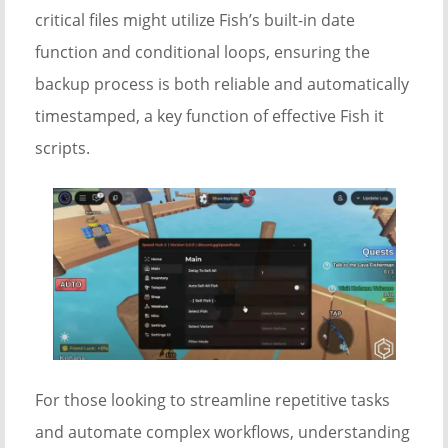
critical files might utilize Fish’s built-in date
function and conditional loops, ensuring the
backup process is both reliable and automatically
timestamped, a key function of effective Fish it
scripts.
For those looking to streamline repetitive tasks
and automate complex workflows, understanding