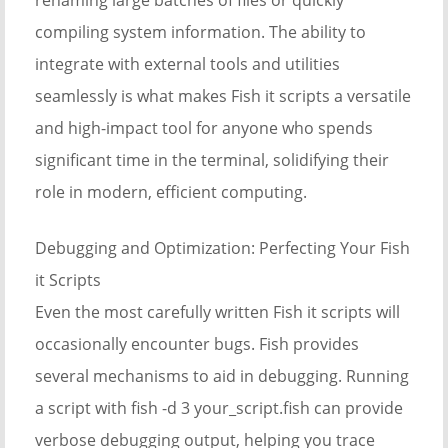
compiling system information. The ability to
integrate with external tools and utilities
seamlessly is what makes Fish it scripts a versatile
and high-impact tool for anyone who spends
significant time in the terminal, solidifying their
role in modern, efficient computing.
Debugging and Optimization: Perfecting Your Fish
it Scripts
Even the most carefully written Fish it scripts will
occasionally encounter bugs. Fish provides
several mechanisms to aid in debugging. Running
a script with fish -d 3 your_script.fish can provide
verbose debugging output, helping you trace