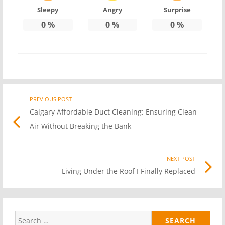
Sleepy
Angry
Surprise
0
%
0
%
0
%
PREVIOUS POST
Previo
Post
Calgary Affordable Duct Cleaning: Ensuring Clean
post
Air Without Breaking the Bank
link
navigation
NEXT POST
Nex
Living Under the Roof I Finally Replaced
Pos
link
Search