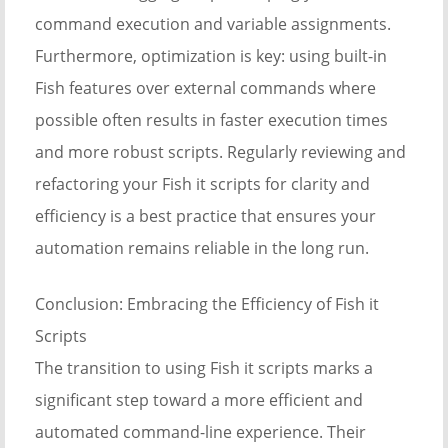
command execution and variable assignments.
Furthermore, optimization is key: using built-in
Fish features over external commands where
possible often results in faster execution times
and more robust scripts. Regularly reviewing and
refactoring your Fish it scripts for clarity and
efficiency is a best practice that ensures your
automation remains reliable in the long run.
Conclusion: Embracing the Efficiency of Fish it
Scripts
The transition to using Fish it scripts marks a
significant step toward a more efficient and
automated command-line experience. Their